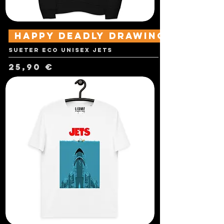
Happy Deadly Drawings
Sueter Eco Unisex Jets
Precio
25,90 €