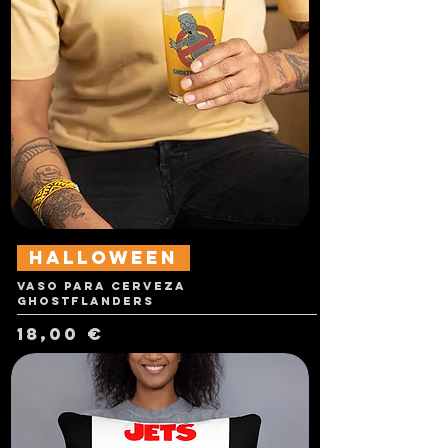
Halloween
Vaso para cerveza
Ghostflanders
Precio
18,00 €