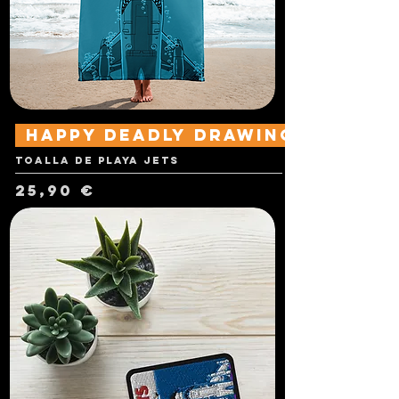
Happy Deadly Drawings
Toalla de playa Jets
Precio
25,90 €