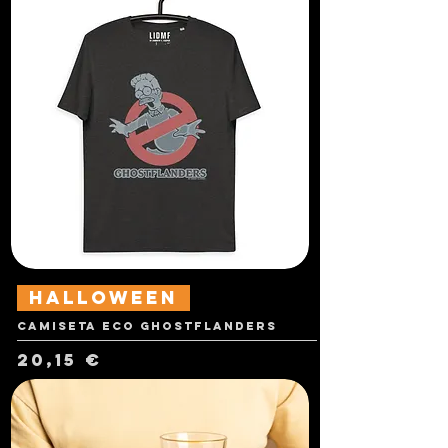
Halloween
Camiseta Eco Ghostflanders
Precio
20,15 €