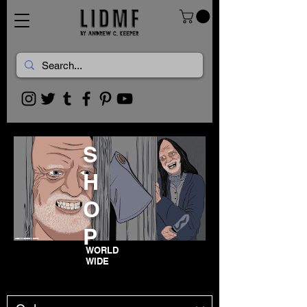
S
H
O
P
WORLD
WIDE