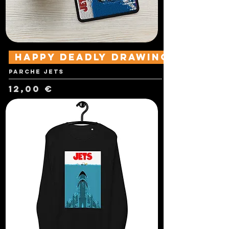
Happy Deadly Drawings
Parche Jets
Precio
12,00 €