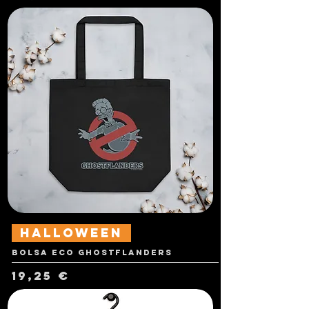
Halloween
Bolsa Eco Ghostflanders
Precio
19,25 €