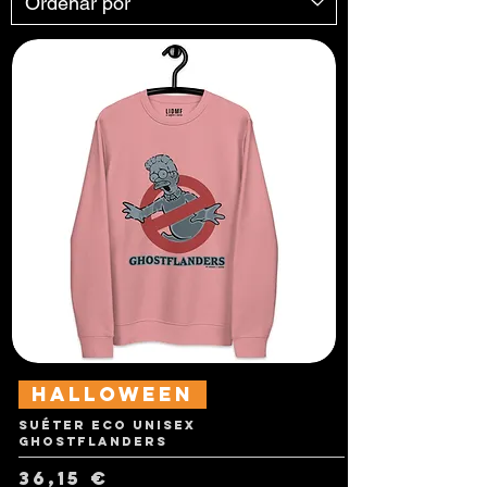
Halloween
Suéter Eco Unisex
Ghostflanders
Precio
36,15 €