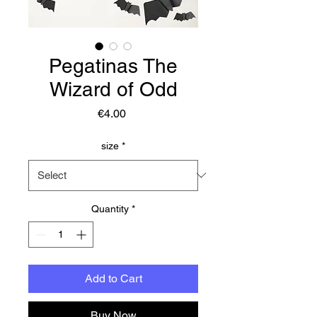
Pegatinas The
Wizard of Odd
Price
€4.00
size
*
Quantity
*
Add to Cart
Buy Now